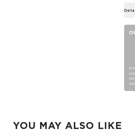
Deta
O
Eve
org
ste
edu
YOU MAY ALSO LIKE