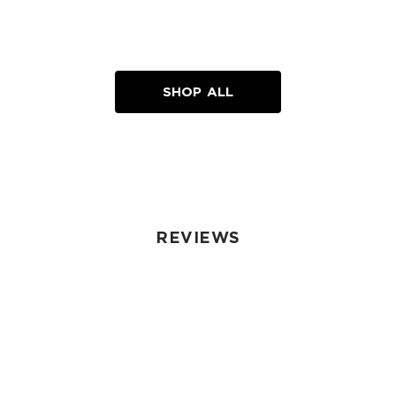
SHOP ALL
REVIEWS