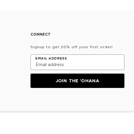
CONNECT
Signup to get 20% off your first order!
EMAIL ADDRESS
JOIN THE ‘OHANA
NOTIFY ME
Information