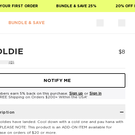
UR FIRST ORDER
BUNDLE & SAVE 25%
20% OFF FO
BUNDLE & SAVE
OLDIE
$8
(0)
NOTIFY ME
bers earn 5% back on this purchase.
Sign up
or
Sign in
REE Shipping on Orders $200+ Within the USA*
ription
oldies have landed. Cool down with a cold one and pau hana with
**PLEASE NOTE: This product is an ADD-ON ITEM available for
ase on orders of $20 or more.