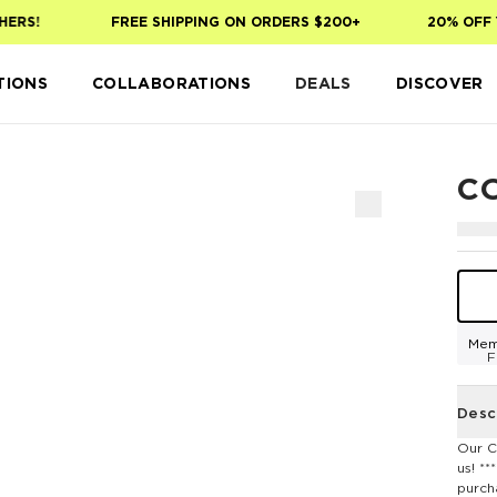
RS!
FREE SHIPPING ON ORDERS $200+
20% OFF YO
TIONS
COLLABORATIONS
DEALS
DISCOVER
C
Mem
F
Desc
Our C
us! *
purch