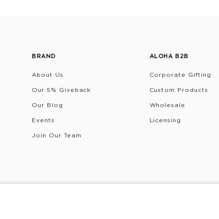
BRAND
ALOHA B2B
About Us
Corporate Gifting
Our 5% Giveback
Custom Products
Our Blog
Wholesale
Events
Licensing
Join Our Team
rivacy Policy
Terms & Conditions
Do Not Share/Sell My 