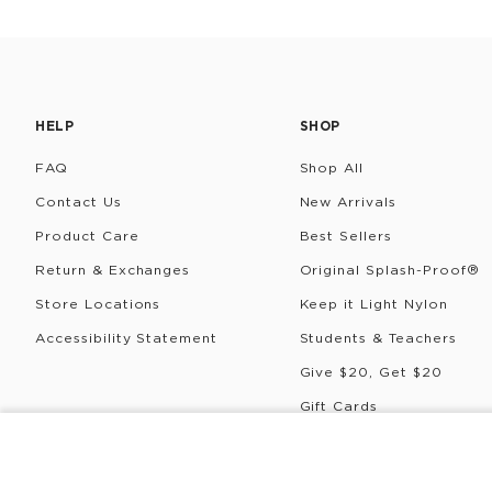
HELP
SHOP
FAQ
Shop All
Contact Us
New Arrivals
Product Care
Best Sellers
Return & Exchanges
Original Splash-Proof®
Store Locations
Keep it Light Nylon
Accessibility Statement
Students & Teachers
Give $20, Get $20
Gift Cards
Rewards
COLDIE
ALOHA Logo
©
2026
ALOHA Collection • Powered by magic 🌴🌈✨
P