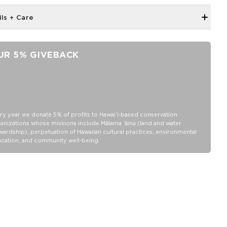
ils + Care
Neoprene fabric
Features an ALOHA Logo tag
UR 5% GIVEBACK
100% Neoprene
Hand wash cold, lay flat to dry
ry year we donate 5% of profits to Hawaiʻi-based conservation
anizations whose missions include Mālama ʻāina (land and water
wardship), perpetuation of Hawaiian cultural practices, environmental
cation, and community well-being.