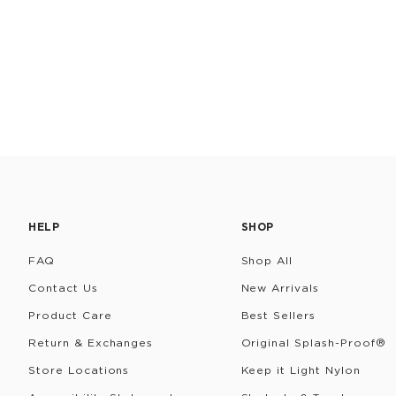
HELP
SHOP
FAQ
Shop All
Contact Us
New Arrivals
Product Care
Best Sellers
Return & Exchanges
Original Splash-Proof®
Store Locations
Keep it Light Nylon