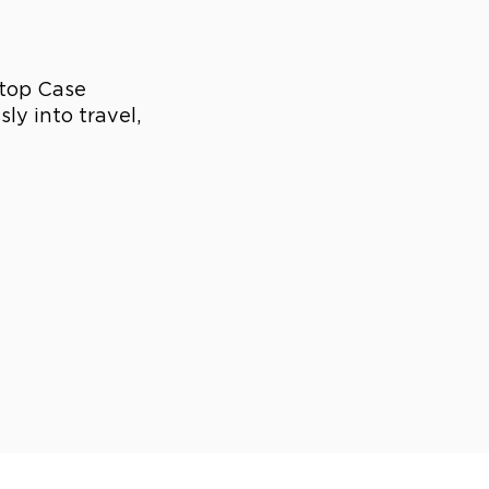
ptop Case
ly into travel,