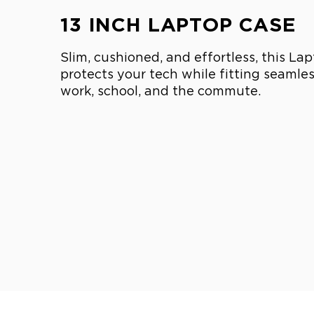
13 INCH LAPTOP CASE
Slim, cushioned, and effortless, this La
protects your tech while fitting seamless
work, school, and the commute.