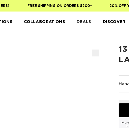
S!
FREE SHIPPING ON ORDERS $200+
20% OFF YOU
TIONS
COLLABORATIONS
DEALS
DISCOVER
13
L
Han
Mem
F