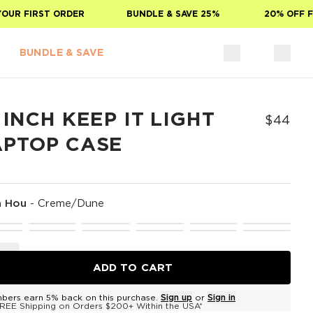
R FIRST ORDER
BUNDLE & SAVE 25%
20% OFF FOR
BUNDLE & SAVE
 INCH KEEP IT LIGHT
$44
APTOP CASE
a Hou
-
Creme/Dune
ADD TO CART
bers earn 5% back on this purchase.
Sign up
or
Sign in
REE Shipping on Orders $200+ Within the USA*