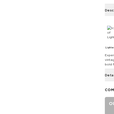
Desc
Lightw
Exper
vintag
bold 
Deta
COM
O