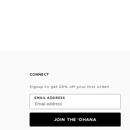
CONNECT
Signup to get 20% off your first order!
EMAIL ADDRESS
JOIN THE ‘OHANA