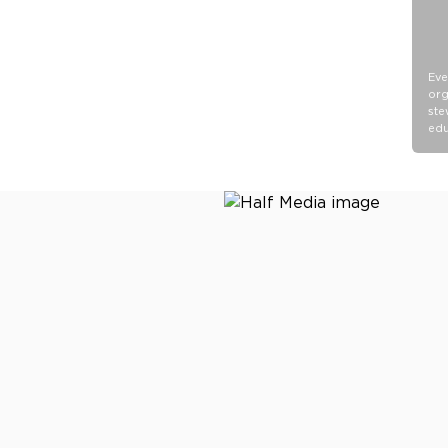
Eve
org
ste
edu