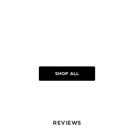
SHOP ALL
REVIEWS