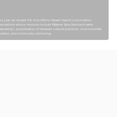
13" wide x 10.5" height x 1.5" depth
100% Ripstop nylon 130 gsm
Our Splash-Proof bags are easy to clean! Wipe down with a damp
ry year we donate 5% of profits to Hawaiʻi-based conservation
cloth, hand wash in the sink, or toss in the washing machine on
anizations whose missions include Mālama ʻāina (land and water
delicate and lay flat to dry.
wardship), perpetuation of Hawaiian cultural practices, environmental
cation, and community well-being.