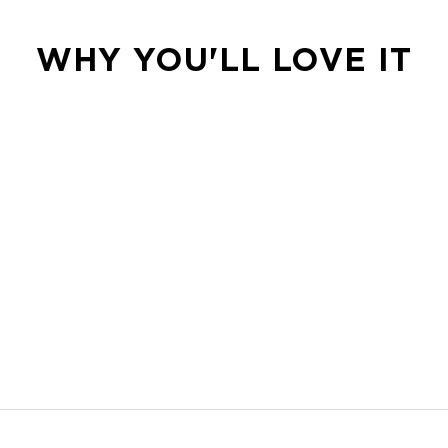
WHY YOU'LL LOVE IT
d more.
s own wherever the day goes.
ur next flight.