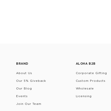
BRAND
ALOHA B2B
About Us
Corporate Gifting
Our 5% Giveback
Custom Products
Our Blog
Wholesale
Events
Licensing
Join Our Team