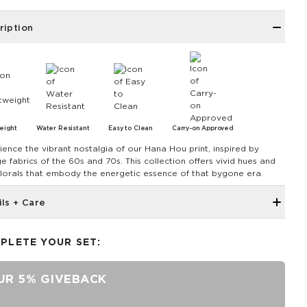
ription
eight
Water Resistant
Easy to Clean
Carry-on Approved
ience the vibrant nostalgia of our Hana Hou print, inspired by
e fabrics of the 60s and 70s. This collection offers vivid hues and
florals that embody the energetic essence of that bygone era.
ils + Care
Large back zipper pocket
PLETE YOUR SET:
Front storage pocket
Light padding for protection
UR 5% GIVEBACK
Fits up to a 13" laptop
Water Resistant/ DWR Coated