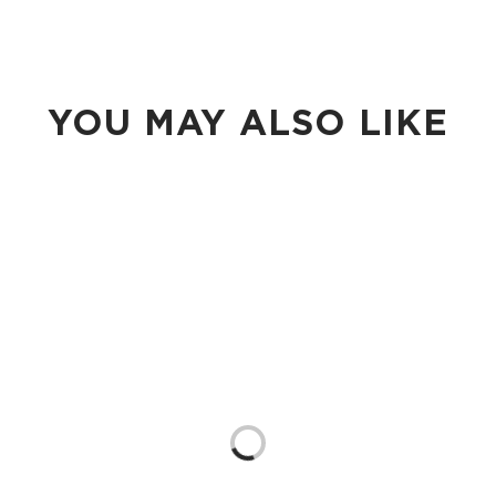
YOU MAY ALSO LIKE
Loading...