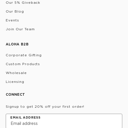
Our 5% Giveback
Our Blog
Events
Join Our Team
ALOHA B2B
Corporate Gifting
Custom Products
Wholesale
Licensing
CONNECT
Signup to get 20% off your first order!
EMAIL ADDRESS