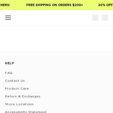
Skip to main content
CHERS!
FREE SHIPPING ON ORDERS $200+
20% OFF
HELP
FAQ
Contact Us
Product Care
Return & Exchanges
Store Locations
Accessibility Statement