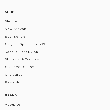
SHOP
Shop All
New Arrivals
Best Sellers
Original Splash-Proof®
Keep it Light Nylon
Students & Teachers
Give $20, Get $20
Gift Cards
Rewards
BRAND
About Us