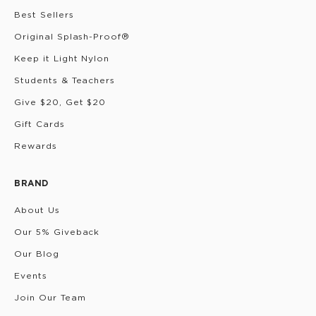
Best Sellers
Original Splash-Proof®
Keep it Light Nylon
Students & Teachers
Give $20, Get $20
Gift Cards
Rewards
BRAND
About Us
Our 5% Giveback
Our Blog
Events
Join Our Team