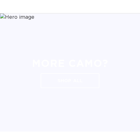
MORE CAMO?
SHOP ALL