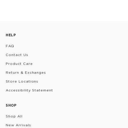
HELP
FAQ
Contact Us
Product Care
Return & Exchanges
Store Locations
Accessibility Statement
SHOP
Shop All
New Arrivals