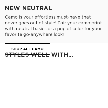
NEW NEUTRAL
Camo is your effortless must-have that
never goes out of style! Pair your camo print
with neutral basics or a pop of color for your
favorite go-anywhere look!
SHOP ALL CAMO
STYLES WELL WITH...