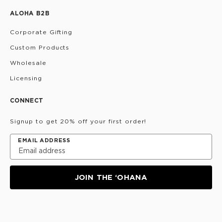
ALOHA B2B
Corporate Gifting
Custom Products
Wholesale
Licensing
CONNECT
Signup to get 20% off your first order!
EMAIL ADDRESS
JOIN THE ‘OHANA