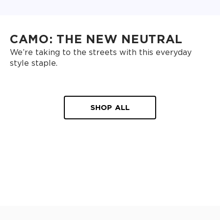
CAMO: THE NEW NEUTRAL
We’re taking to the streets with this everyday
style staple.
SHOP ALL