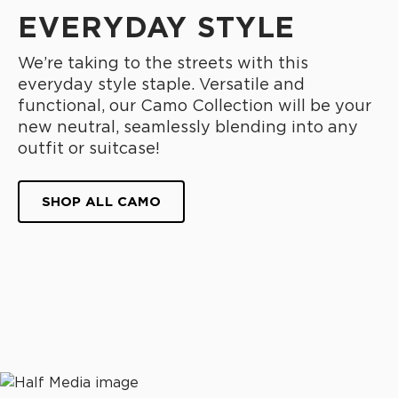
EVERYDAY STYLE
We’re taking to the streets with this
everyday style staple. Versatile and
functional, our Camo Collection will be your
new neutral, seamlessly blending into any
outfit or suitcase!
SHOP ALL CAMO