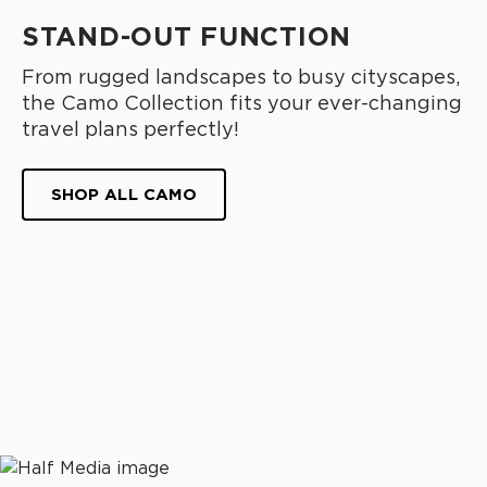
STAND-OUT FUNCTION
From rugged landscapes to busy cityscapes,
the Camo Collection fits your ever-changing
travel plans perfectly!
SHOP ALL CAMO