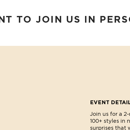
T TO JOIN US IN PER
EVENT DETAI
Join us for a 
100+ styles in 
surprises that