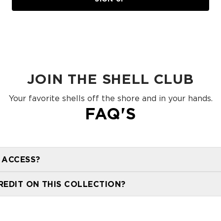
JOIN THE SHELL CLUB
Your favorite shells off the shore and in your hands.
FAQ'S
 ACCESS?
members will receive 24 Hour early access to this collec
REDIT ON THIS COLLECTION?
t be redeemed on the Shells collection.