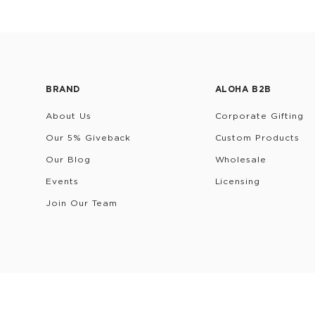
BRAND
ALOHA B2B
About Us
Corporate Gifting
Our 5% Giveback
Custom Products
Our Blog
Wholesale
Events
Licensing
Join Our Team