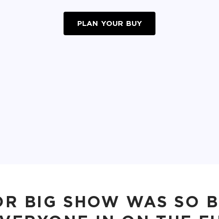
PLAN YOUR BUY
OR BIG SHOW WAS SO 