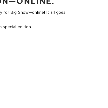
UN—ONLINE.
ly for Big Show—online! It all goes
special edition.