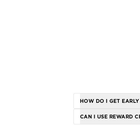
HOW DO I GET EARLY
Our Frequent Flyer 
CAN I USE REWARD C
Reward credit canno