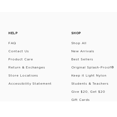
HELP
SHOP
FAQ
Shop All
Contact Us
New Arrivals
Product Care
Best Sellers
Return & Exchanges
Original Splash-Proof®
Store Locations
Keep it Light Nylon
Accessibility Statement
Students & Teachers
Give $20, Get $20
Gift Cards
Rewards