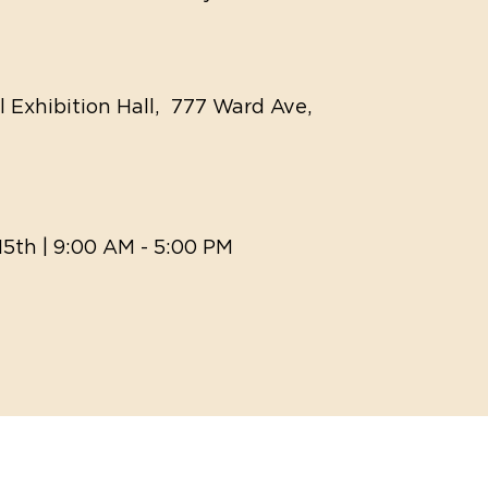
ll Exhibition Hall, 777 Ward Ave,
15th | 9:00 AM - 5:00 PM