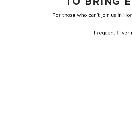
TO BRING 
For those who can’t join us in Hon
Frequent Flyer 