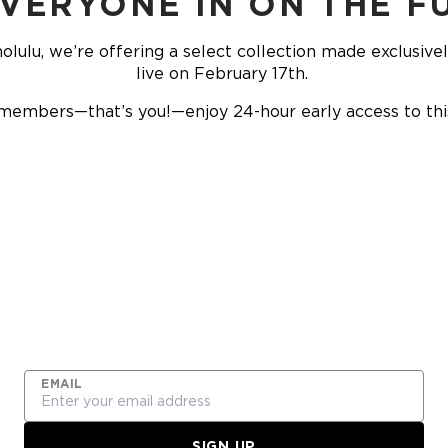
EVERYONE IN ON THE F
olulu, we’re offering a select collection made exclusive
live on February 17th.
members—that’s you!—enjoy 24-hour early access to this 
JOIN THE FREQUENT
FLYER PROGRAM
EMAIL
SIGN UP