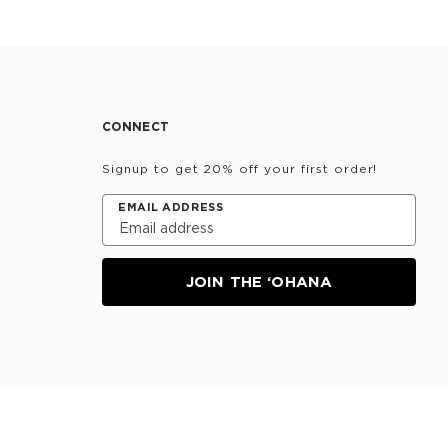
CONNECT
Signup to get 20% off your first order!
EMAIL ADDRESS
JOIN THE ‘OHANA