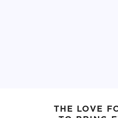
THE LOVE F