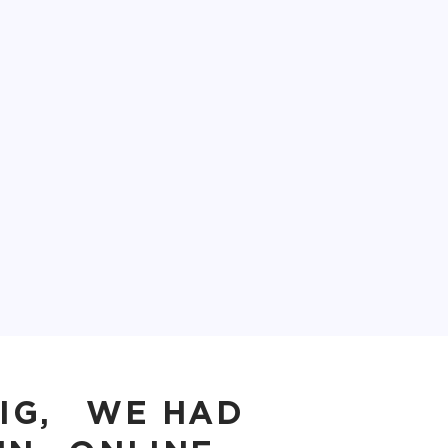
BIG, WE HAD