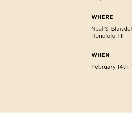
WHERE
Neal S. Blaisde
Honolulu, HI
WHEN
February 14th-