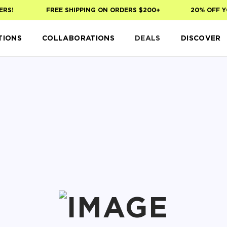
S!
FREE SHIPPING ON ORDERS $200+
20% OFF YOU
TIONS
COLLABORATIONS
DEALS
DISCOVER