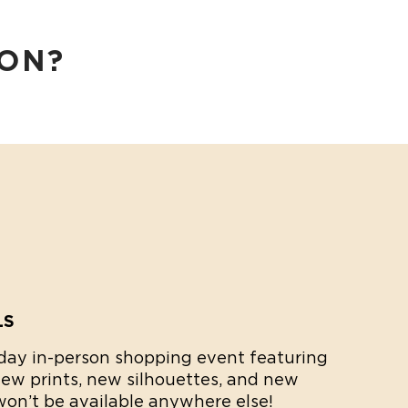
SON?
LS
2-day in-person shopping event featuring
new prints, new silhouettes, and new
 won’t be available anywhere else!