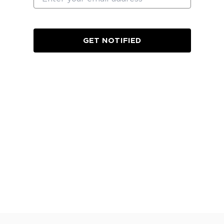
GET NOTIFIED