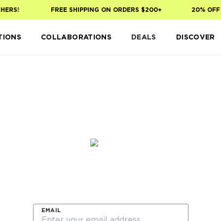
HERS!
FREE SHIPPING ON ORDERS $200+
20% OFF 
TIONS
COLLABORATIONS
DEALS
DISCOVER
Sign up to be the first to shop our new Spring Edi
collection launching on 3.6
EMAIL