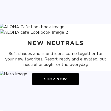
NEW NEUTRALS
Soft shades and island icons come together for
your new favorites. Resort-ready and elevated, but
neutral enough for the everyday.
SHOP NOW