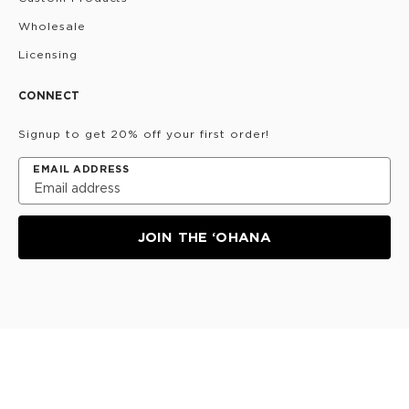
Wholesale
Licensing
CONNECT
Signup to get 20% off your first order!
EMAIL ADDRESS
JOIN THE ‘OHANA
Privacy Policy
Terms & Conditions
Do Not Share/Sell
My Information
©
2026
ALOHA Collection • Powered by magic 🌴🌈✨