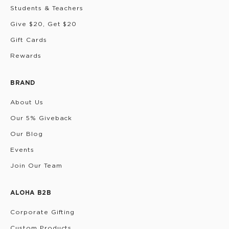
Students & Teachers
Give $20, Get $20
Gift Cards
Rewards
BRAND
About Us
Our 5% Giveback
Our Blog
Events
Join Our Team
ALOHA B2B
Corporate Gifting
Custom Products