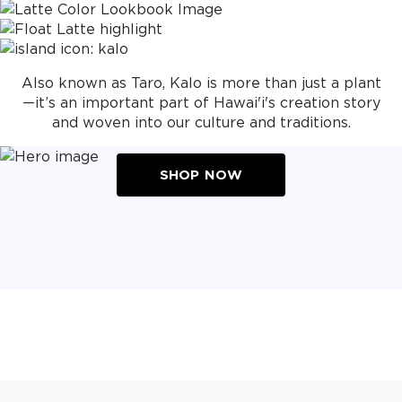
Also known as Taro, Kalo is more than just a plant
—it’s an important part of Hawai'i's creation story
and woven into our culture and traditions.
SHOP NOW