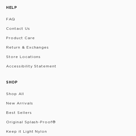
HELP
FAQ
Contact Us
Product Care
Return & Exchanges
Store Locations
Accessibility Statement
SHOP
Shop All
New Arrivals
Best Sellers
Original Splash-Proof®
Keep it Light Nylon