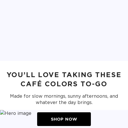
YOU’LL LOVE TAKING THESE
CAFÉ COLORS TO-GO
Made for slow mornings, sunny afternoons, and
whatever the day brings.
SHOP NOW