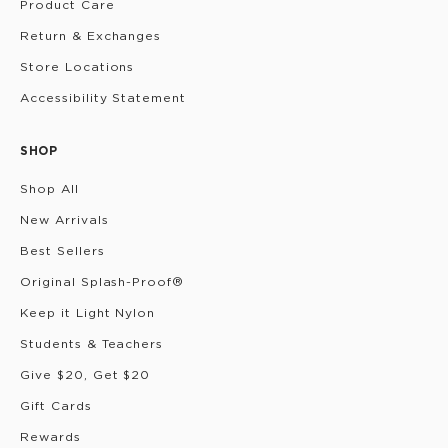
Product Care
Return & Exchanges
Store Locations
Accessibility Statement
SHOP
Shop All
New Arrivals
Best Sellers
Original Splash-Proof®
Keep it Light Nylon
Students & Teachers
Give $20, Get $20
Gift Cards
Rewards