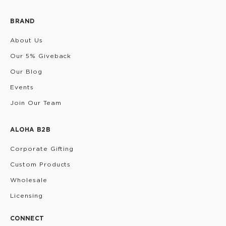
BRAND
About Us
Our 5% Giveback
Our Blog
Events
Join Our Team
ALOHA B2B
Corporate Gifting
Custom Products
Wholesale
Licensing
CONNECT