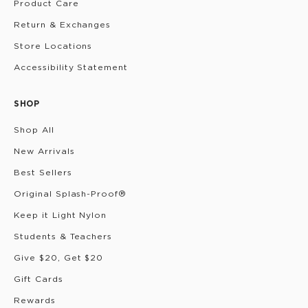
Product Care
Return & Exchanges
Store Locations
Accessibility Statement
SHOP
Shop All
New Arrivals
Best Sellers
Original Splash-Proof®
Keep it Light Nylon
Students & Teachers
Give $20, Get $20
Gift Cards
Rewards