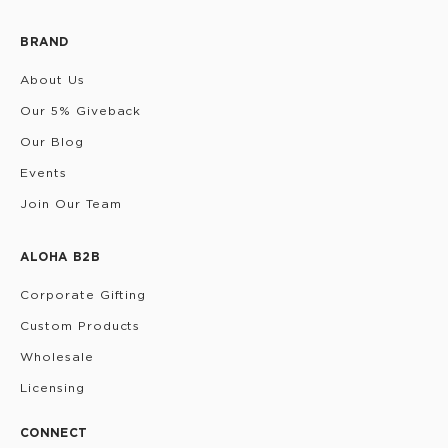
BRAND
About Us
Our 5% Giveback
Our Blog
Events
Join Our Team
ALOHA B2B
Corporate Gifting
Custom Products
Wholesale
Licensing
CONNECT