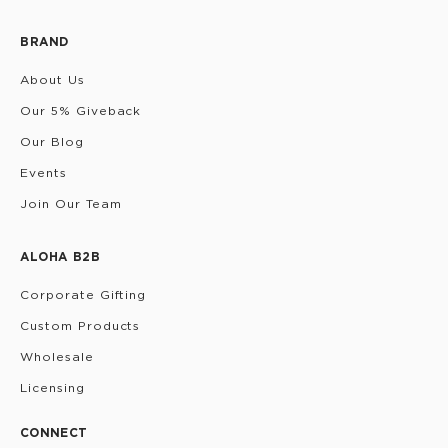
BRAND
About Us
Our 5% Giveback
Our Blog
Events
Join Our Team
ALOHA B2B
Corporate Gifting
Custom Products
Wholesale
Licensing
CONNECT