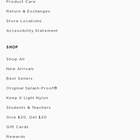
Product Care
Return & Exchanges
Store Locations
Accessibility Statement
SHOP
Shop All
New Arrivals
Best Sellers
Original Splash-Proof®
Keep it Light Nylon
Students & Teachers
Give $20, Get $20
Gift Cards
Rewards