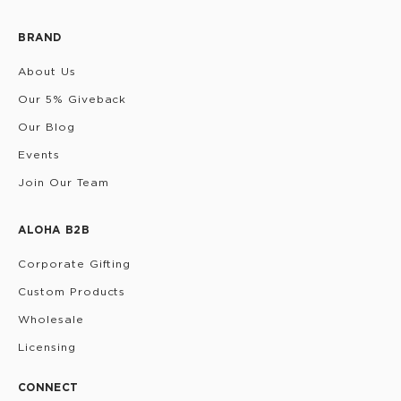
BRAND
About Us
Our 5% Giveback
Our Blog
Events
Join Our Team
ALOHA B2B
Corporate Gifting
Custom Products
Wholesale
Licensing
CONNECT