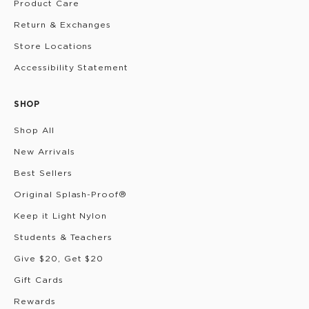
Product Care
Return & Exchanges
Store Locations
Accessibility Statement
SHOP
Shop All
New Arrivals
Best Sellers
Original Splash-Proof®
Keep it Light Nylon
Students & Teachers
Give $20, Get $20
Gift Cards
Rewards