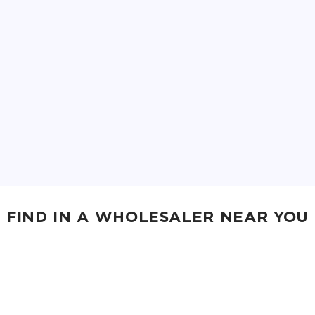
FIND IN A WHOLESALER NEAR YOU