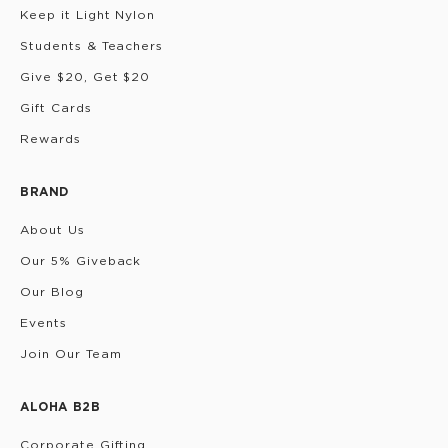
Keep it Light Nylon
Students & Teachers
Give $20, Get $20
Gift Cards
Rewards
BRAND
About Us
Our 5% Giveback
Our Blog
Events
Join Our Team
ALOHA B2B
Corporate Gifting