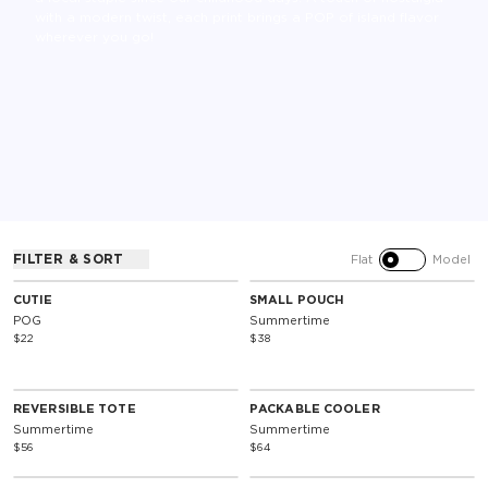
with a modern twist, each print brings a POP of island flavor
wherever you go!
SOLD OUT
SOLD OUT
FILTER & SORT
Flat
Model
Special Edition
Special Edition
CUTIE
SMALL POUCH
POG
Summertime
$22
$38
SOLD OUT
SOLD OUT
Reversible
Special Edition
REVERSIBLE TOTE
PACKABLE COOLER
Summertime
Summertime
$56
$64
SOLD OUT
SOLD OUT