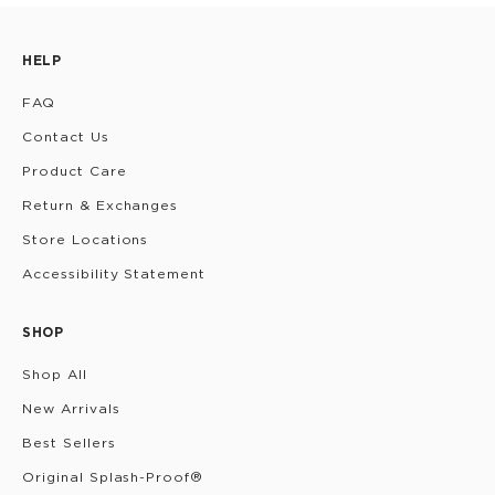
HELP
FAQ
Contact Us
Product Care
Return & Exchanges
Store Locations
Accessibility Statement
SHOP
Shop All
New Arrivals
Best Sellers
Original Splash-Proof®