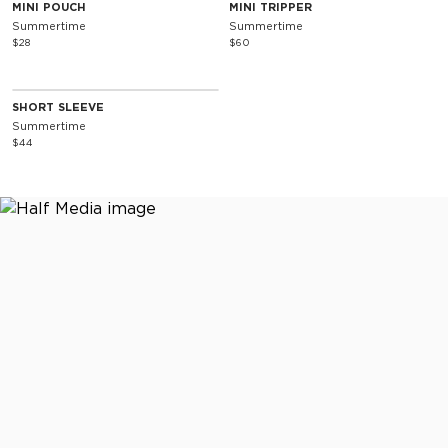
Special Edition
Special Edition
MINI POUCH
MINI TRIPPER
Summertime
Summertime
$28
$60
SOLD OUT
Special Edition
SHORT SLEEVE
Summertime
$44