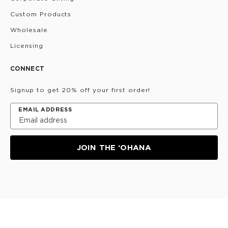
Custom Products
Wholesale
Licensing
CONNECT
Signup to get 20% off your first order!
EMAIL ADDRESS
JOIN THE ‘OHANA
Privacy Policy
Terms & Conditions
Do Not Share/Sell
My Information