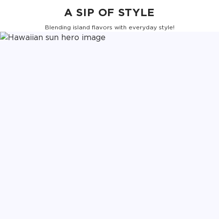
A SIP OF STYLE
Blending island flavors with everyday style!