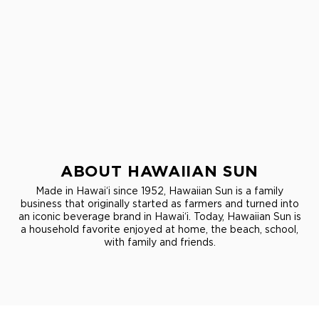
ABOUT HAWAIIAN SUN
Made in Hawai‘i since 1952, Hawaiian Sun is a family
business that originally started as farmers and turned into
an iconic beverage brand in Hawai‘i. Today, Hawaiian Sun is
a household favorite enjoyed at home, the beach, school,
with family and friends.