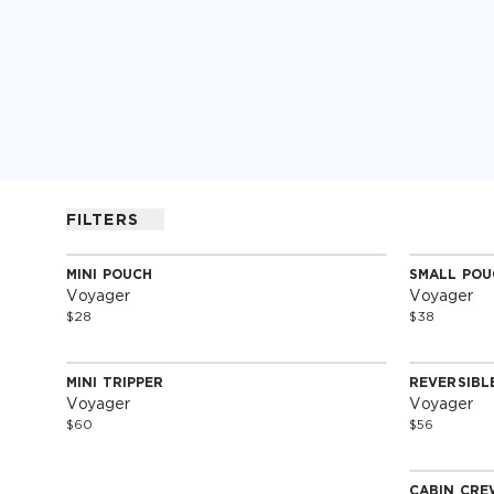
FILTERS
MINI POUCH
SMALL POU
Special Edition
Special 
Voyager
Voyager
$28
$38
MINI TRIPPER
REVERSIBL
Special Edition
Special 
Voyager
Voyager
$60
$56
CABIN CRE