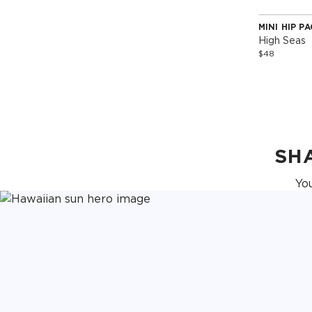
MINI HIP P
Special 
High Seas
$48
SH
Yo