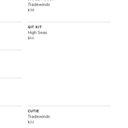
Special Edition
Tradewinds
$38
GIT KIT
Special Edition
High Seas
$50
SOLD OUT
CUTIE
Special Edition
Tradewinds
$22
SOLD OUT