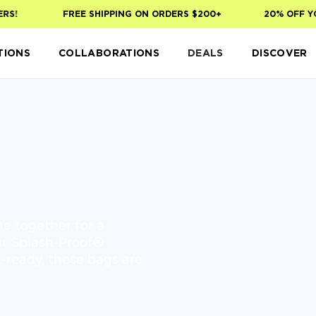
S!
FREE SHIPPING ON ORDERS $200+
20% OFF YOU
TIONS
COLLABORATIONS
DEALS
DISCOVER
e together for a
our Splash-Proof®
l-ready, these bags are