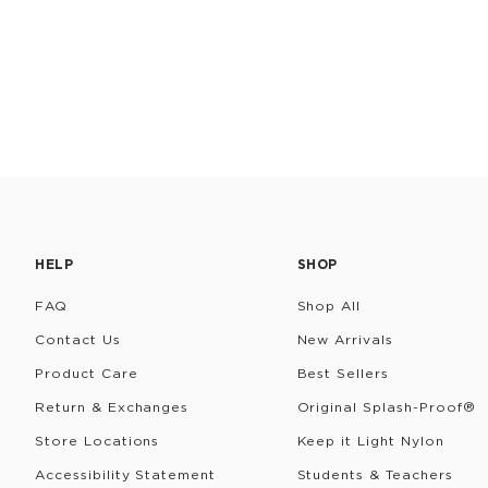
HELP
SHOP
FAQ
Shop All
Contact Us
New Arrivals
Product Care
Best Sellers
Return & Exchanges
Original Splash-Proof®
Store Locations
Keep it Light Nylon
Accessibility Statement
Students & Teachers