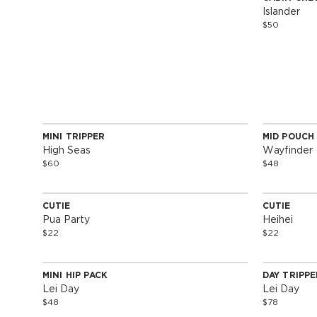
Special 
Islander
$50
MINI TRIPPER
MID POUCH
Special Edition
Special 
High Seas
Wayfinder
$60
$48
SOLD OUT
CUTIE
CUTIE
Special Edition
Special 
Pua Party
Heihei
$22
$22
SOLD OUT
MINI HIP PACK
DAY TRIPPE
Special Edition
Special 
Lei Day
Lei Day
$48
$78