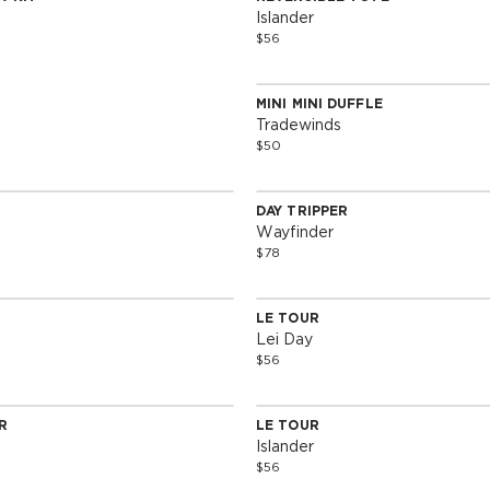
Edition
Special Edition
Islander
$56
MINI MINI DUFFLE
Special Edition
Tradewinds
$50
DAY TRIPPER
Edition
Special Edition
Wayfinder
$78
SOLD OUT
SOLD OUT
LE TOUR
Edition
Special Edition
Lei Day
$56
SOLD OUT
SOLD OUT
R
LE TOUR
Edition
Special Edition
Islander
$56
SOLD OUT
SOLD OUT