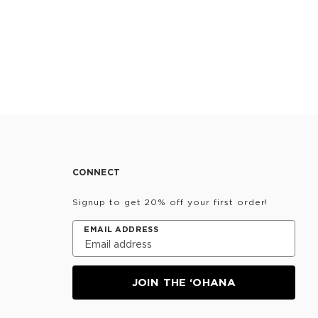
CONNECT
Signup to get 20% off your first order!
EMAIL ADDRESS
JOIN THE ‘OHANA