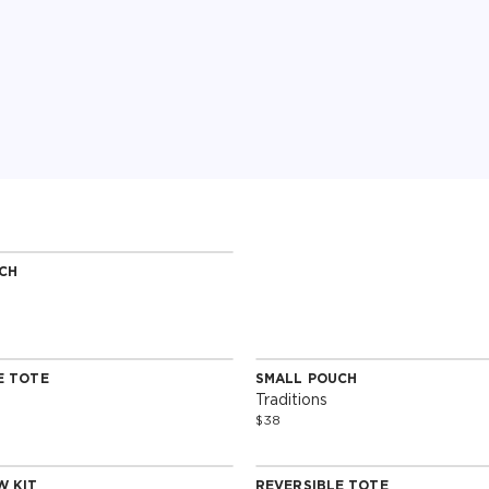
CH
Edition
E TOTE
SMALL POUCH
Edition
Special Edition
Traditions
$38
W KIT
REVERSIBLE TOTE