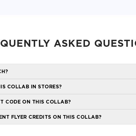
QUENTLY ASKED QUEST
CH?
HIS COLLAB IN STORES?
stor
NT CODE ON THIS COLLAB?
ENT FLYER CREDITS ON THIS COLLAB?