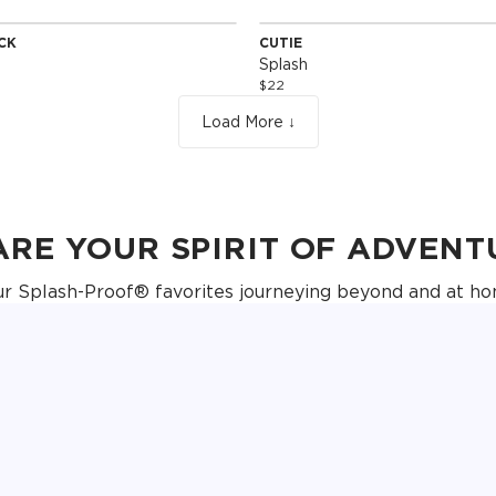
ACK
CUTIE
Edition
Special Edition
Splash
$22
Load More ↓
ARE YOUR SPIRIT OF ADVENT
ur Splash-Proof® favorites journeying beyond and at ho