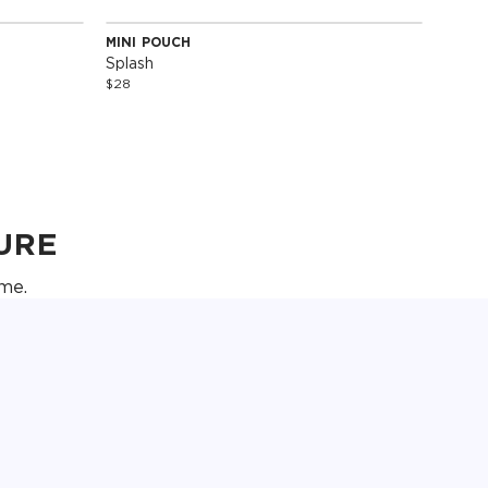
MINI POUCH
Special Edition
Splash
$28
URE
me.