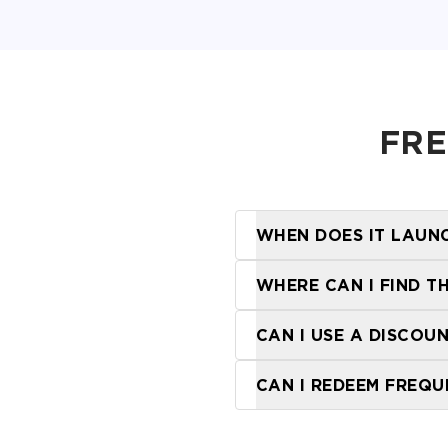
FRE
WHEN DOES IT LAUN
WHERE CAN I FIND T
locations page
CAN I USE A DISCOU
CAN I REDEEM FREQU