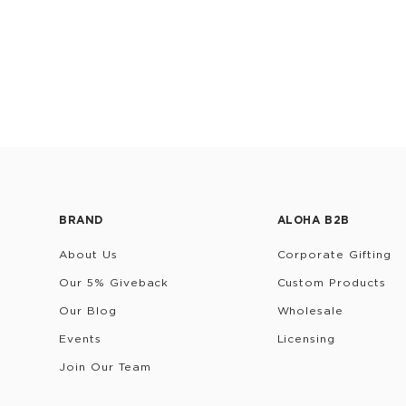
BRAND
ALOHA B2B
About Us
Corporate Gifting
Our 5% Giveback
Custom Products
Our Blog
Wholesale
Events
Licensing
Join Our Team