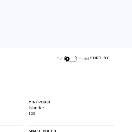
SORT BY
Flat
Model
MINI POUCH
Special Edition
Islander
$28
SMALL POUCH