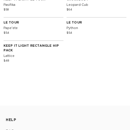
Pasifika
Leopard Cub
$58
$64
LE TOUR
LE TOUR
Pape'ete
Python
$54
$54
KEEP IT LIGHT RECTANGLE HIP
PACK
Lattice
$48
HELP