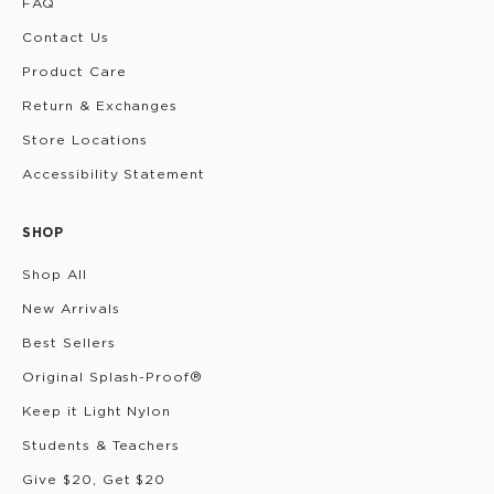
FAQ
Contact Us
Product Care
Return & Exchanges
Store Locations
Accessibility Statement
SHOP
Shop All
New Arrivals
Best Sellers
Original Splash-Proof®
Keep it Light Nylon
Students & Teachers
Give $20, Get $20