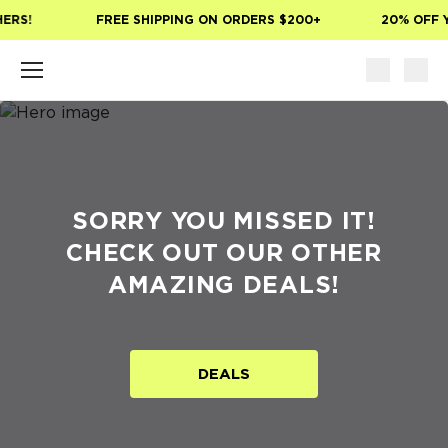
Skip to main content
ERS!
FREE SHIPPING ON ORDERS $200+
20% OFF Y
SORRY YOU MISSED IT!
CHECK OUT OUR OTHER
AMAZING DEALS!
DEALS