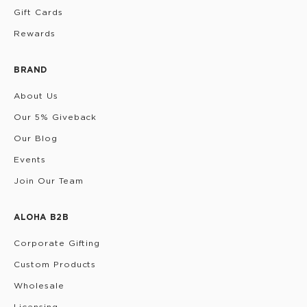
Gift Cards
Rewards
BRAND
About Us
Our 5% Giveback
Our Blog
Events
Join Our Team
ALOHA B2B
Corporate Gifting
Custom Products
Wholesale
Licensing