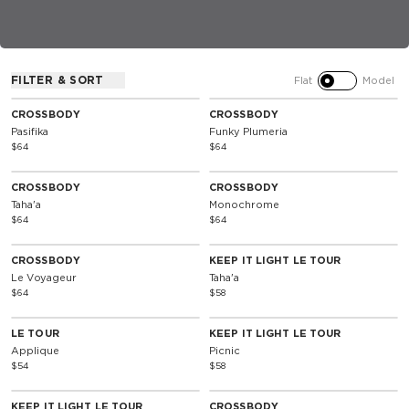
FILTER & SORT
Flat
Model
CROSSBODY
CROSSBODY
Pasifika
Funky Plumeria
$64
$64
CROSSBODY
CROSSBODY
Taha'a
Monochrome
$64
$64
CROSSBODY
KEEP IT LIGHT LE TOUR
Le Voyageur
Taha'a
$64
$58
LE TOUR
KEEP IT LIGHT LE TOUR
Applique
Picnic
$54
$58
KEEP IT LIGHT LE TOUR
CROSSBODY