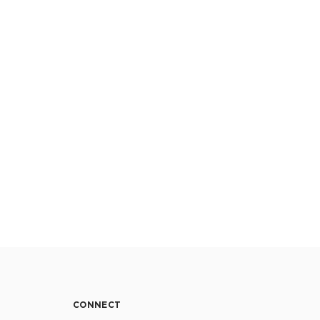
CONNECT