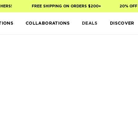
HERS!
FREE SHIPPING ON ORDERS $200+
20% OFF 
TIONS
COLLABORATIONS
DEALS
DISCOVER