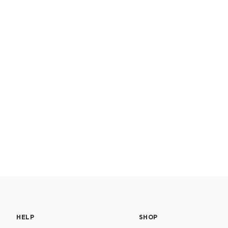
HELP
SHOP