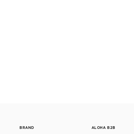
BRAND
ALOHA B2B