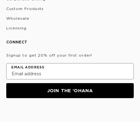
Custom Products
Wholesale
Licensing
CONNECT
Signup to get 20% off your first order!
EMAIL ADDRESS
JOIN THE ‘OHANA
Privacy Policy
Terms & Conditions
Do Not Share/Sell
My Information