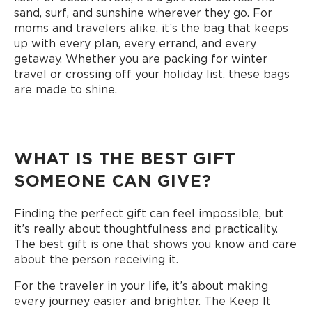
sand, surf, and sunshine wherever they go. For
moms and travelers alike, it’s the bag that keeps
up with every plan, every errand, and every
getaway. Whether you are packing for winter
travel or crossing off your holiday list, these bags
are made to shine.
WHAT IS THE BEST GIFT
SOMEONE CAN GIVE?
Finding the perfect gift can feel impossible, but
it’s really about thoughtfulness and practicality.
The best gift is one that shows you know and care
about the person receiving it.
For the traveler in your life, it’s about making
every journey easier and brighter. The Keep It