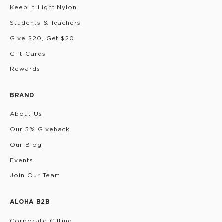
Keep it Light Nylon
Students & Teachers
Give $20, Get $20
Gift Cards
Rewards
BRAND
About Us
Our 5% Giveback
Our Blog
Events
Join Our Team
ALOHA B2B
Corporate Gifting