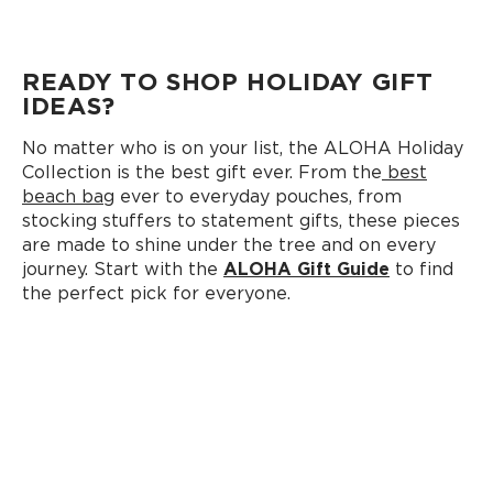
READY TO SHOP HOLIDAY GIFT
IDEAS?
No matter who is on your list, the ALOHA Holiday
Collection is the best gift ever. From the
best
beach bag
ever to everyday pouches, from
stocking stuffers to statement gifts, these pieces
are made to shine under the tree and on every
journey. Start with the
ALOHA Gift Guide
to find
the perfect pick for everyone.