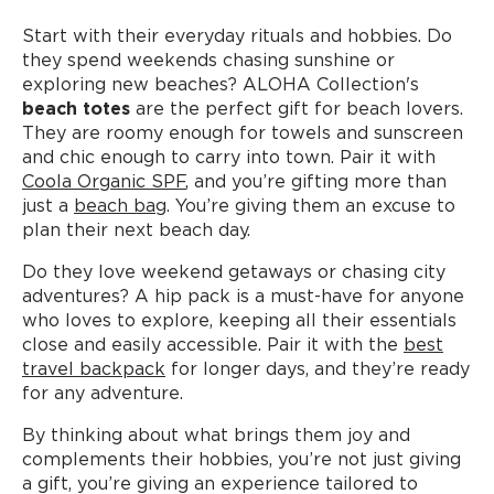
Start with their everyday rituals and hobbies. Do
they spend weekends chasing sunshine or
exploring new beaches? ALOHA Collection's
beach totes
are the perfect gift for beach lovers.
They are roomy enough for towels and sunscreen
and chic enough to carry into town. Pair it with
Coola Organic SPF
, and you’re gifting more than
just a
beach bag
. You’re giving them an excuse to
plan their next beach day.
Do they love weekend getaways or chasing city
adventures? A hip pack is a must-have for anyone
who loves to explore, keeping all their essentials
close and easily accessible. Pair it with the
best
travel backpack
for longer days, and they’re ready
for any adventure.
By thinking about what brings them joy and
complements their hobbies, you’re not just giving
a gift, you’re giving an experience tailored to