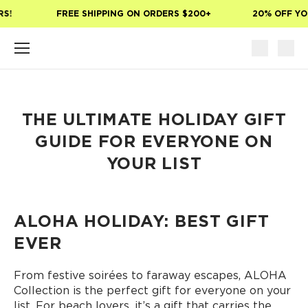
Skip to main content
S!
FREE SHIPPING ON ORDERS $200+
20% OFF YOU
THE ULTIMATE HOLIDAY GIFT
GUIDE FOR EVERYONE ON
YOUR LIST
ALOHA HOLIDAY: BEST GIFT
EVER
From festive soirées to faraway escapes, ALOHA
Collection is the perfect gift for everyone on your
list. For beach lovers, it’s a gift that carries the