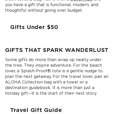
you have a gift that is functional, modern, and
thoughtful without going over budget.
Gifts Under $50
GIFTS THAT SPARK WANDERLUST
Some gifts do more than wrap up neatly under
the tree. They inspire adventure. For the beach
lover, a Splash-Proof®️ tote is a gentle nudge to
plan the next getaway. For the travel lover, pair an
ALOHA Collection bag with a towel or a
destination guidebook. It is more than just a
holiday gift—it is the start of their next story.
Travel Gift Guide