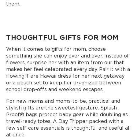
them.
THOUGHTFUL GIFTS FOR MOM
When it comes to gifts for mom, choose
something she can enjoy over and over. Instead of
flowers, surprise her with an item from our that
makes her feel celebrated every day. Pair it with a
flowing
Tiare Hawaii dress
for her next getaway
or a pouch set to keep her organized between
school drop-offs and weekend escapes.
For new moms and moms-to-be, practical and
stylish gifts are the sweetest gesture. Splash-
Proof®️ bags protect baby gear while doubling as
travel-ready totes. A Day Tripper packed with a
few self-care essentials is thoughtful and useful all
at once.