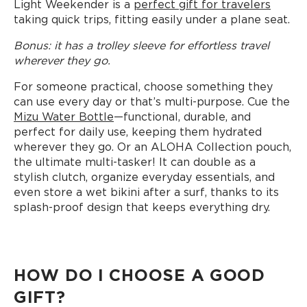
Light Weekender is a
perfect gift for travelers
taking quick trips, fitting easily under a plane seat.
Bonus: it has a trolley sleeve for effortless travel
wherever they go.
For someone practical, choose something they
can use every day or that’s multi-purpose. Cue the
Mizu Water Bottle
—functional, durable, and
perfect for daily use, keeping them hydrated
wherever they go. Or an ALOHA Collection pouch,
the ultimate multi-tasker! It can double as a
stylish clutch, organize everyday essentials, and
even store a wet bikini after a surf, thanks to its
splash-proof design that keeps everything dry.
HOW DO I CHOOSE A GOOD
GIFT?