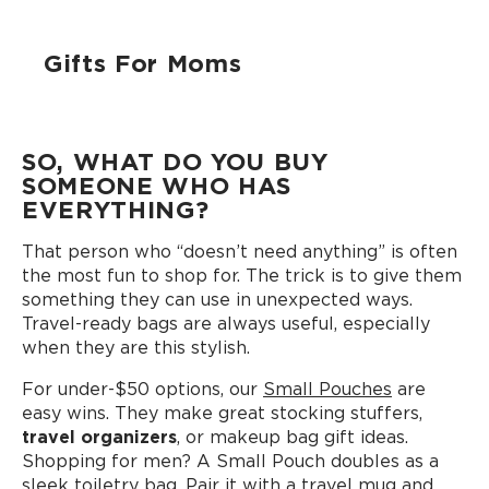
Gifts For Moms
SO, WHAT DO YOU BUY
SOMEONE WHO HAS
EVERYTHING?
That person who “doesn’t need anything” is often
the most fun to shop for. The trick is to give them
something they can use in unexpected ways.
Travel-ready bags are always useful, especially
when they are this stylish.
For under-$50 options, our
Small Pouches
are
easy wins. They make great stocking stuffers,
travel organizers
, or makeup bag gift ideas.
Shopping for men? A Small Pouch doubles as a
sleek toiletry bag. Pair it with a
travel mug
and