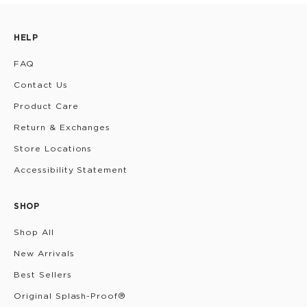
HELP
FAQ
Contact Us
Product Care
Return & Exchanges
Store Locations
Accessibility Statement
SHOP
Shop All
New Arrivals
Best Sellers
Original Splash-Proof®