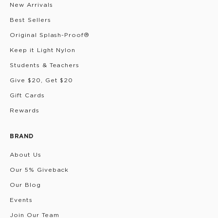
New Arrivals
Best Sellers
Original Splash-Proof®
Keep it Light Nylon
Students & Teachers
Give $20, Get $20
Gift Cards
Rewards
BRAND
About Us
Our 5% Giveback
Our Blog
Events
Join Our Team