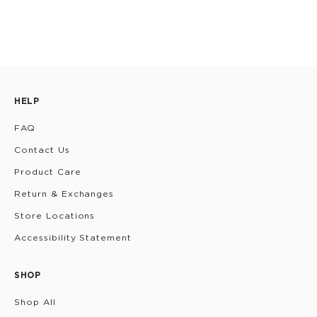
HELP
FAQ
Contact Us
Product Care
Return & Exchanges
Store Locations
Accessibility Statement
SHOP
Shop All