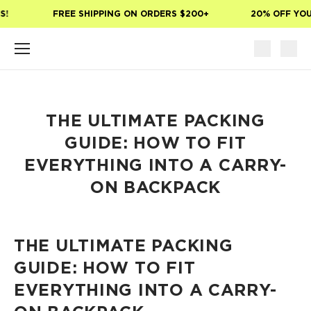
Skip to main content
!
FREE SHIPPING ON ORDERS $200+
20% OFF YOUR
THE ULTIMATE PACKING
GUIDE: HOW TO FIT
EVERYTHING INTO A CARRY-
ON BACKPACK
THE ULTIMATE PACKING
GUIDE: HOW TO FIT
EVERYTHING INTO A CARRY-