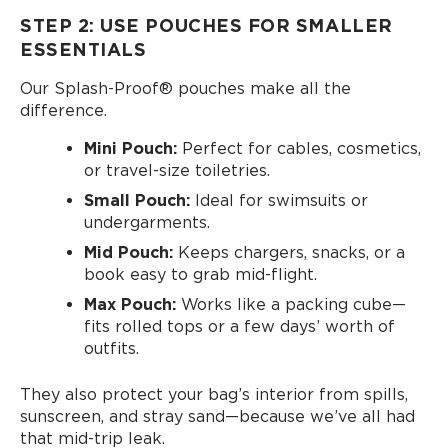
STEP 2: USE POUCHES FOR SMALLER
ESSENTIALS
Our Splash-Proof®️ pouches make all the
difference.
Mini Pouch:
Perfect for cables, cosmetics,
or travel-size toiletries.
Small Pouch:
Ideal for swimsuits or
undergarments.
Mid Pouch:
Keeps chargers, snacks, or a
book easy to grab mid-flight.
Max Pouch:
Works like a packing cube—
fits rolled tops or a few days’ worth of
outfits.
They also protect your bag’s interior from spills,
sunscreen, and stray sand—because we’ve all had
that mid-trip leak.