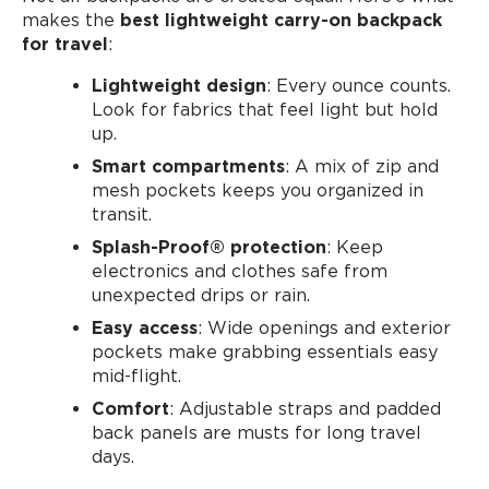
makes the
best lightweight carry-on backpack
for travel
:
Lightweight design
: Every ounce counts.
Look for fabrics that feel light but hold
up.
Smart compartments
: A mix of zip and
mesh pockets keeps you organized in
transit.
Splash-Proof®️ protection
: Keep
electronics and clothes safe from
unexpected drips or rain.
Easy access
: Wide openings and exterior
pockets make grabbing essentials easy
mid-flight.
Comfort
: Adjustable straps and padded
back panels are musts for long travel
days.