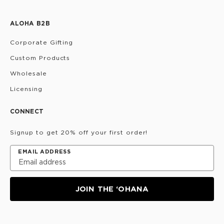
ALOHA B2B
Corporate Gifting
Custom Products
Wholesale
Licensing
CONNECT
Signup to get 20% off your first order!
EMAIL ADDRESS
JOIN THE ‘OHANA