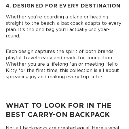
4. DESIGNED FOR EVERY DESTINATION
Whether you’re boarding a plane or heading
straight to the beach, a backpack adapts to every
plan. It’s the one bag you’ll actually use year-
round.
Each design captures the spirit of both brands:
playful, travel-ready, and made for connection.
Whether you are a lifelong fan or meeting Hello
Kitty for the first time, this collection is all about
spreading joy and making every trip cuter.
WHAT TO LOOK FOR IN THE
BEST CARRY-ON BACKPACK
Not all backpacks are created equal. Here’s what