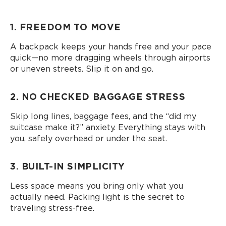
1. FREEDOM TO MOVE
A backpack keeps your hands free and your pace
quick—no more dragging wheels through airports
or uneven streets. Slip it on and go.
2. NO CHECKED BAGGAGE STRESS
Skip long lines, baggage fees, and the “did my
suitcase make it?” anxiety. Everything stays with
you, safely overhead or under the seat.
3. BUILT-IN SIMPLICITY
Less space means you bring only what you
actually need. Packing light is the secret to
traveling stress-free.