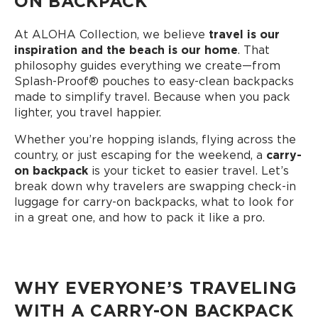
ON BACKPACK
At ALOHA Collection, we believe
travel is our
inspiration and the beach is our home
. That
philosophy guides everything we create—from
Splash-Proof®️ pouches to easy-clean backpacks
made to simplify travel. Because when you pack
lighter, you travel happier.
Whether you’re hopping islands, flying across the
country, or just escaping for the weekend, a
carry-
on backpack
is your ticket to easier travel. Let’s
break down why travelers are swapping check-in
luggage for carry-on backpacks, what to look for
in a great one, and how to pack it like a pro.
WHY EVERYONE’S TRAVELING
WITH A CARRY-ON BACKPACK