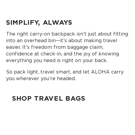
SIMPLIFY, ALWAYS
The right carry-on backpack isn’t just about fitting
into an overhead bin—it’s about making travel
easier. It’s freedom from baggage claim,
confidence at check-in, and the joy of knowing
everything you need is right on your back.
So pack light, travel smart, and let ALOHA carry
you wherever you’re headed.
SHOP TRAVEL BAGS