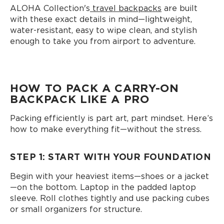
ALOHA Collection's
travel backpacks
are built
with these exact details in mind—lightweight,
water-resistant, easy to wipe clean, and stylish
enough to take you from airport to adventure.
HOW TO PACK A CARRY-ON
BACKPACK LIKE A PRO
Packing efficiently is part art, part mindset. Here’s
how to make everything fit—without the stress.
STEP 1: START WITH YOUR FOUNDATION
Begin with your heaviest items—shoes or a jacket
—on the bottom. Laptop in the padded laptop
sleeve. Roll clothes tightly and use packing cubes
or small organizers for structure.