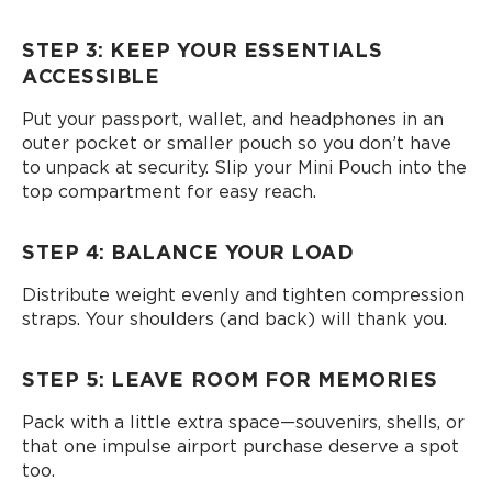
STEP 3: KEEP YOUR ESSENTIALS
ACCESSIBLE
Put your passport, wallet, and headphones in an
outer pocket or smaller pouch so you don’t have
to unpack at security. Slip your Mini Pouch into the
top compartment for easy reach.
STEP 4: BALANCE YOUR LOAD
Distribute weight evenly and tighten compression
straps. Your shoulders (and back) will thank you.
STEP 5: LEAVE ROOM FOR MEMORIES
Pack with a little extra space—souvenirs, shells, or
that one impulse airport purchase deserve a spot
too.