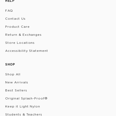
HELP
FAQ
Contact Us
Product Care
Return & Exchanges
Store Locations
Accessibility Statement
SHOP
Shop All
New Arrivals
Best Sellers
Original Splash-Proof®
Keep it Light Nylon
Students & Teachers