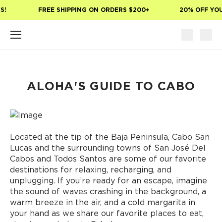
Skip to main content
!
FREE SHIPPING ON ORDERS $200+
20% OFF YOUR
ALOHA'S GUIDE TO CABO
Located at the tip of the Baja Peninsula, Cabo San
Lucas and the surrounding towns of San José Del
Cabos and Todos Santos are some of our favorite
destinations for relaxing, recharging, and
unplugging. If you’re ready for an escape, imagine
the sound of waves crashing in the background, a
warm breeze in the air, and a cold margarita in
your hand as we share our favorite places to eat,