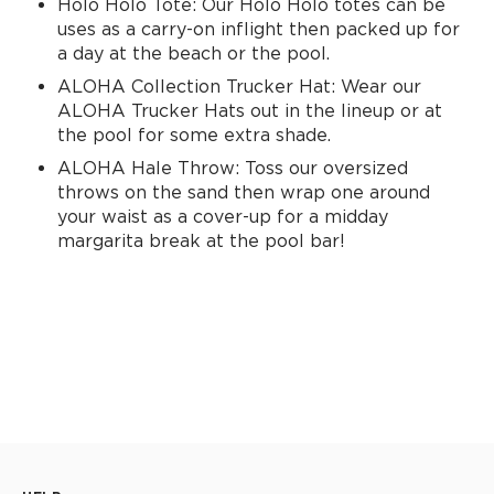
Holo Holo Tote: Our Holo Holo totes can be
uses as a carry-on inflight then packed up for
a day at the beach or the pool.
ALOHA Collection Trucker Hat: Wear our
ALOHA Trucker Hats out in the lineup or at
the pool for some extra shade.
ALOHA Hale Throw: Toss our oversized
throws on the sand then wrap one around
your waist as a cover-up for a midday
margarita break at the pool bar!