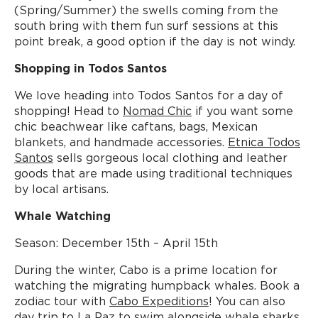
(Spring/Summer) the swells coming from the
south bring with them fun surf sessions at this
point break, a good option if the day is not windy.
Shopping in Todos Santos
We love heading into Todos Santos for a day of
shopping! Head to
Nomad Chic
if you want some
chic beachwear like caftans, bags, Mexican
blankets, and handmade accessories.
Etnica Todos
Santos
sells gorgeous local clothing and leather
goods that are made using traditional techniques
by local artisans.
Whale Watching
Season: December 15th – April 15th
During the winter, Cabo is a prime location for
watching the migrating humpback whales. Book a
zodiac tour with
Cabo Expeditions
! You can also
day trip to La Paz to swim alongside whale sharks