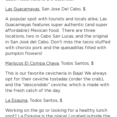
Las Guacamayas
, San Jose Del Cabo, $
A popular spot with tourists and locals alike, Las
Guacamayas features super authentic (and super
affordable) Mexican food. There are three
locations, two in Cabo San Lucas, and the original
in San José del Cabo. Don’t miss the tacos stuffed
with chorizo pork and the quesadillas filled with
pumpkin flowers!
Mariscos El Compa Chava
, Todos Santos, $
This is our favorite cevicheria in Baja! We always
opt for their ceviche tostadas (order the crab),
and the “descondido” ceviche, which is made with
the fresh catch of the day.
La Esquina
, Todos Santos, $
Working on the go or looking for a healthy lunch
spot? La Esquina is the place! Located outside the