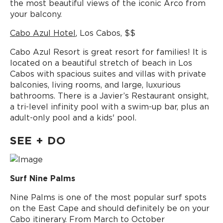
the most beautiful views of the iconic Arco from
your balcony.
Cabo Azul Hotel
, Los Cabos, $$
Cabo Azul Resort is great resort for families! It is
located on a beautiful stretch of beach in Los
Cabos with spacious suites and villas with private
balconies, living rooms, and large, luxurious
bathrooms. There is a Javier’s Restaurant onsight,
a tri-level infinity pool with a swim-up bar, plus an
adult-only pool and a kids' pool.
SEE + DO
Surf Nine Palms
Nine Palms is one of the most popular surf spots
on the East Cape and should definitely be on your
Cabo itinerary. From March to October