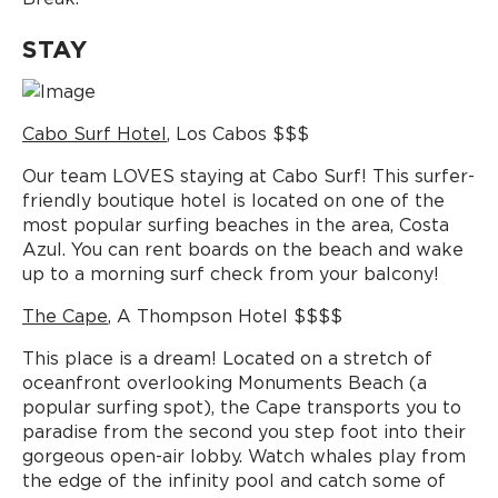
STAY
Cabo Surf Hotel
, Los Cabos $$$
Our team LOVES staying at Cabo Surf! This surfer-
friendly boutique hotel is located on one of the
most popular surfing beaches in the area, Costa
Azul. You can rent boards on the beach and wake
up to a morning surf check from your balcony!
The Cape
, A Thompson Hotel $$$$
This place is a dream! Located on a stretch of
oceanfront overlooking Monuments Beach (a
popular surfing spot), the Cape transports you to
paradise from the second you step foot into their
gorgeous open-air lobby. Watch whales play from
the edge of the infinity pool and catch some of