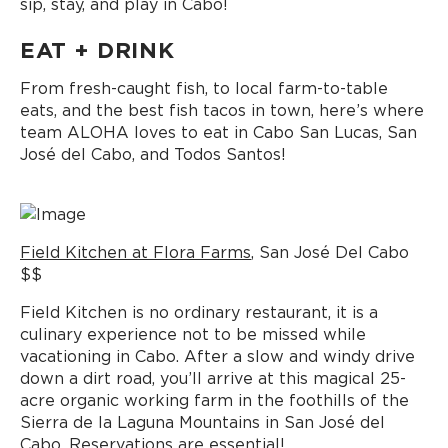
sip, stay, and play in Cabo!
EAT + DRINK
From fresh-caught fish, to local farm-to-table
eats, and the best fish tacos in town, here’s where
team ALOHA loves to eat in Cabo San Lucas, San
José del Cabo, and Todos Santos!
Field Kitchen at Flora Farms
, San José Del Cabo
$$
Field Kitchen is no ordinary restaurant, it is a
culinary experience not to be missed while
vacationing in Cabo. After a slow and windy drive
down a dirt road, you’ll arrive at this magical 25-
acre organic working farm in the foothills of the
Sierra de la Laguna Mountains in San José del
Cabo. Reservations are essential!