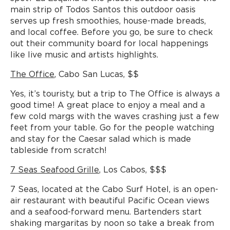
main strip of Todos Santos this outdoor oasis
serves up fresh smoothies, house-made breads,
and local coffee. Before you go, be sure to check
out their community board for local happenings
like live music and artists highlights.
The Office
, Cabo San Lucas, $$
Yes, it’s touristy, but a trip to The Office is always a
good time! A great place to enjoy a meal and a
few cold margs with the waves crashing just a few
feet from your table. Go for the people watching
and stay for the Caesar salad which is made
tableside from scratch!
7 Seas Seafood Grille
, Los Cabos, $$$
7 Seas, located at the Cabo Surf Hotel, is an open-
air restaurant with beautiful Pacific Ocean views
and a seafood-forward menu. Bartenders start
shaking margaritas by noon so take a break from