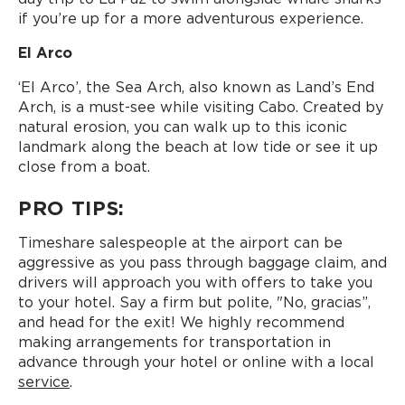
if you’re up for a more adventurous experience.
El Arco
‘El Arco’, the Sea Arch, also known as Land’s End
Arch, is a must-see while visiting Cabo. Created by
natural erosion, you can walk up to this iconic
landmark along the beach at low tide or see it up
close from a boat.
PRO TIPS:
Timeshare salespeople at the airport can be
aggressive as you pass through baggage claim, and
drivers will approach you with offers to take you
to your hotel. Say a firm but polite, "No, gracias”,
and head for the exit! We highly recommend
making arrangements for transportation in
advance through your hotel or online with a local
service
.