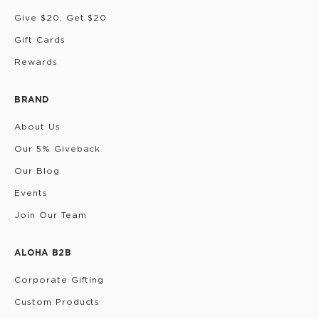
Give $20, Get $20
Gift Cards
Rewards
BRAND
About Us
Our 5% Giveback
Our Blog
Events
Join Our Team
ALOHA B2B
Corporate Gifting
Custom Products