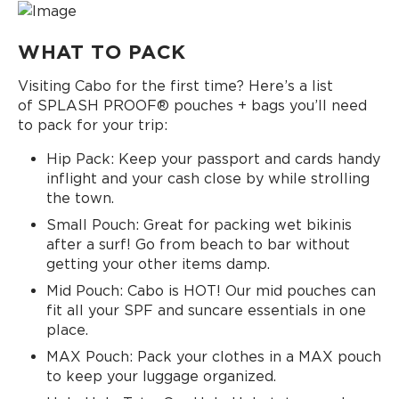
WHAT TO PACK
Visiting Cabo for the first time? Here’s a list
of SPLASH PROOF® pouches + bags you’ll need
to pack for your trip:
Hip Pack: Keep your passport and cards handy
inflight and your cash close by while strolling
the town.
Small Pouch: Great for packing wet bikinis
after a surf! Go from beach to bar without
getting your other items damp.
Mid Pouch: Cabo is HOT! Our mid pouches can
fit all your SPF and suncare essentials in one
place.
MAX Pouch: Pack your clothes in a MAX pouch
to keep your luggage organized.