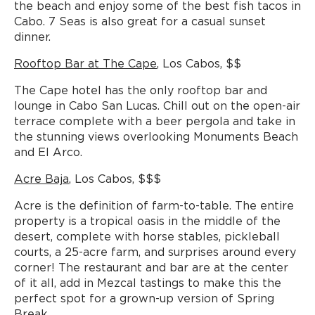
the beach and enjoy some of the best fish tacos in
Cabo. 7 Seas is also great for a casual sunset
dinner.
Rooftop Bar at The Cape
, Los Cabos, $$
The Cape hotel has the only rooftop bar and
lounge in Cabo San Lucas. Chill out on the open-air
terrace complete with a beer pergola and take in
the stunning views overlooking Monuments Beach
and El Arco.
Acre Baja
, Los Cabos, $$$
Acre is the definition of farm-to-table. The entire
property is a tropical oasis in the middle of the
desert, complete with horse stables, pickleball
courts, a 25-acre farm, and surprises around every
corner! The restaurant and bar are at the center
of it all, add in Mezcal tastings to make this the
perfect spot for a grown-up version of Spring
Break.